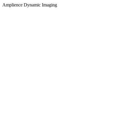
Amplience Dynamic Imaging